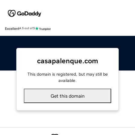
Excellent
4.5 out of 5
casapalenque.com
This domain is registered, but may still be
available.
Get this domain