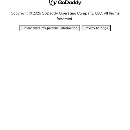
Copyright © 2026 GoDaddy Operating Company, LLC. All Rights
Reserved.
•
Do not share my personal information
Privacy Settings