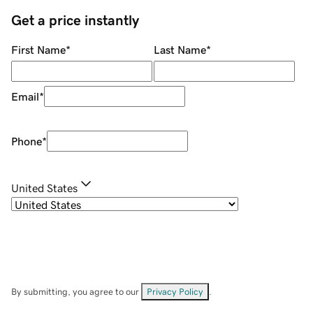
Get a price instantly
First Name
*
Last Name
*
Email
*
Phone
*
United States
By submitting, you agree to our
Privacy Policy
.