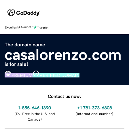
Excellent
4.5 out of 5
The domain name
casalorenzo.com
is for sale!
PREMIUM
VERIFIED DOMAIN
Contact us now.
1-855-646-1390
+1 781-373-6808
(
Toll Free in the U.S. and
(
International number
)
Canada
)