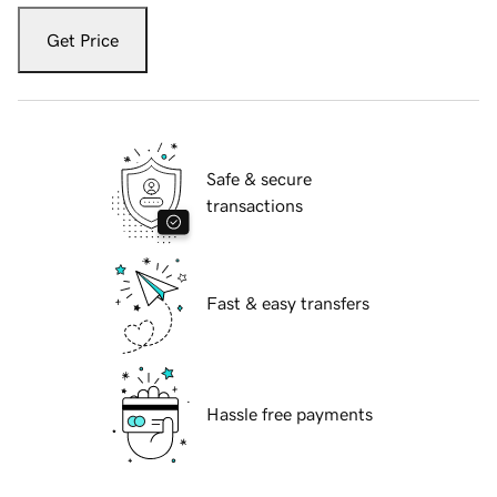
Get Price
Safe & secure
transactions
Fast & easy transfers
Hassle free payments