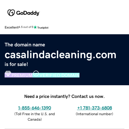
Excellent
4.5 out of 5
The domain name
casalindacleaning.com
is for sale!
PREMIUM
VERIFIED DOMAIN
Need a price instantly? Contact us now.
1-855-646-1390
+1 781-373-6808
(
Toll Free in the U.S. and
(
International number
)
Canada
)