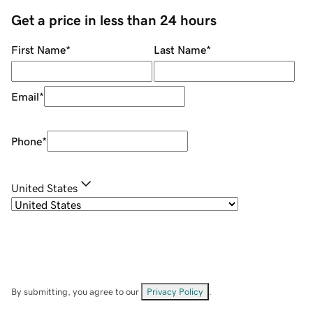
Get a price in less than 24 hours
First Name
*
Last Name
*
Email
*
Phone
*
United States
By submitting, you agree to our
Privacy Policy
.