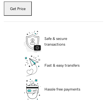
Get Price
Safe & secure
transactions
Fast & easy transfers
Hassle free payments