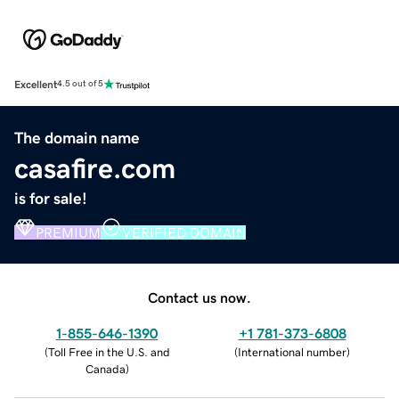
Excellent
4.5 out of 5
The domain name
casafire.com
is for sale!
PREMIUM
VERIFIED DOMAIN
Contact us now.
1-855-646-1390
+1 781-373-6808
(
Toll Free in the U.S. and
(
International number
)
Canada
)