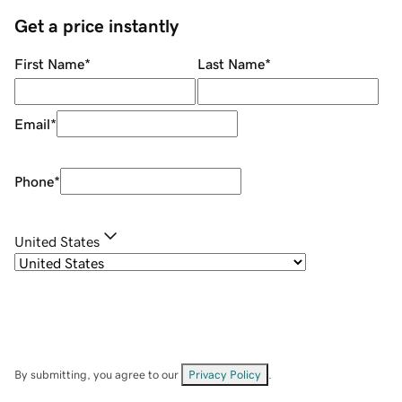
Get a price instantly
First Name
*
Last Name
*
Email
*
Phone
*
United States
By submitting, you agree to our
Privacy Policy
.