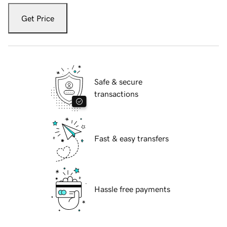
Get Price
Safe & secure
transactions
Fast & easy transfers
Hassle free payments