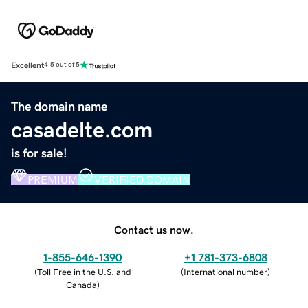
Excellent
4.5 out of 5
The domain name
casadelte.com
is for sale!
PREMIUM
VERIFIED DOMAIN
Contact us now.
1-855-646-1390
+1 781-373-6808
(
Toll Free in the U.S. and
(
International number
)
Canada
)