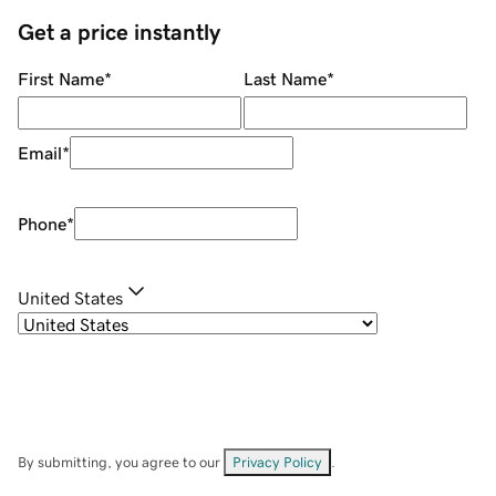
Get a price instantly
First Name
*
Last Name
*
Email
*
Phone
*
United States
By submitting, you agree to our
Privacy Policy
.