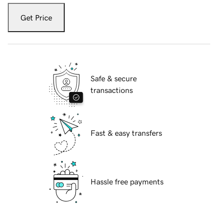
Get Price
Safe & secure
transactions
Fast & easy transfers
Hassle free payments