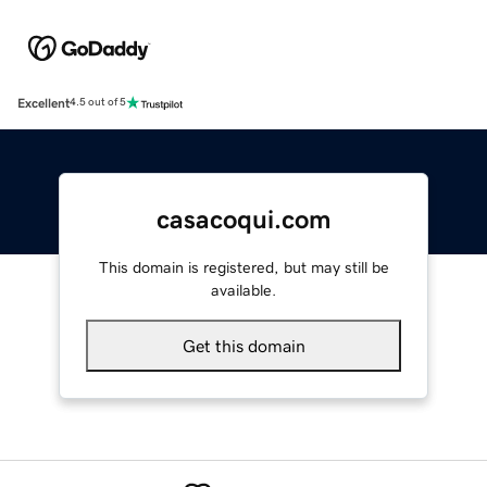
Excellent
4.5 out of 5
casacoqui.com
This domain is registered, but may still be
available.
Get this domain