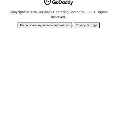
Copyright © 2026 GoDaddy Operating Company, LLC. All Rights
Reserved.
•
Do not share my personal information
Privacy Settings