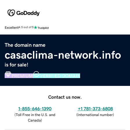
Excellent
4.5 out of 5
The domain name
casaclima-network.info
is for sale!
PREMIUM
VERIFIED DOMAIN
Contact us now.
1-855-646-1390
+1 781-373-6808
(
Toll Free in the U.S. and
(
International number
)
Canada
)