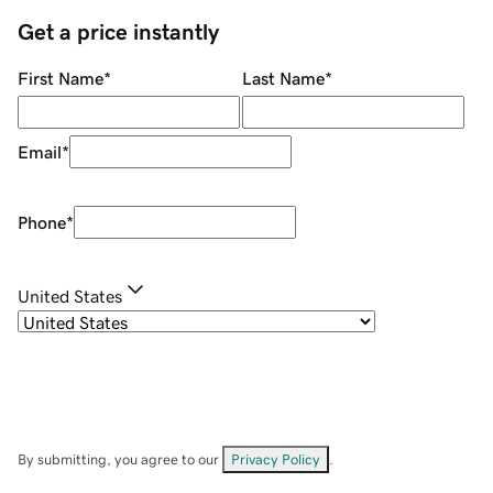
Get a price instantly
First Name
*
Last Name
*
Email
*
Phone
*
United States
By submitting, you agree to our
Privacy Policy
.