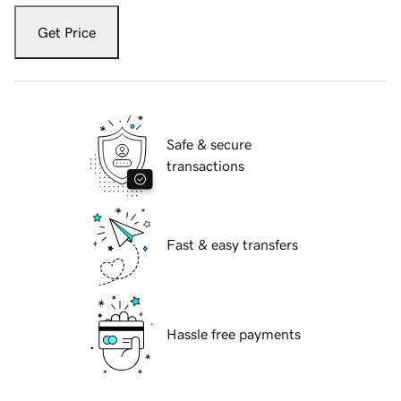
Get Price
Safe & secure
transactions
Fast & easy transfers
Hassle free payments