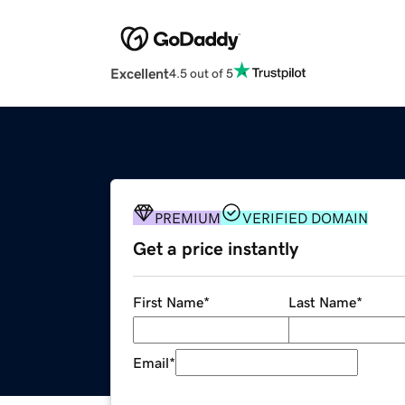
Excellent
4.5 out of 5
PREMIUM
VERIFIED DOMAIN
Get a price instantly
First Name
*
Last Name
*
Email
*