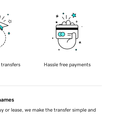
 transfers
Hassle free payments
 names
y or lease, we make the transfer simple and