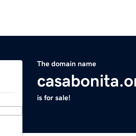
The domain name
casabonita.o
is for sale!