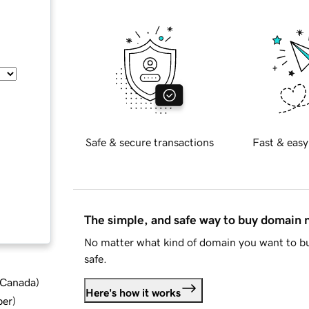
Safe & secure transactions
Fast & easy
The simple, and safe way to buy domain
No matter what kind of domain you want to bu
safe.
d Canada
)
Here's how it works
ber
)