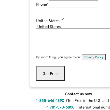
Phone
*
United States
By submitting, you agree to our
Privacy Policy
.
Get Price
Contact us now.
1-855-646-1390
(
Toll Free in the U.S. an
+1 781-373-6808
(
International num