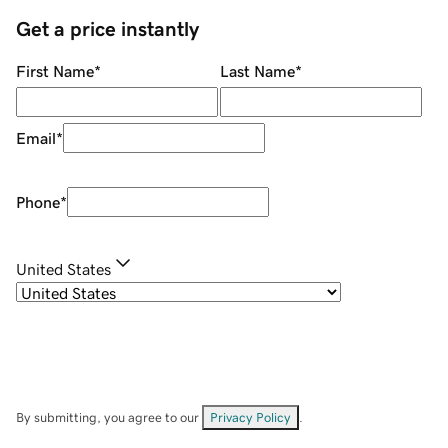
Get a price instantly
First Name
*
Last Name
*
Email
*
Phone
*
United States
By submitting, you agree to our
Privacy Policy
.