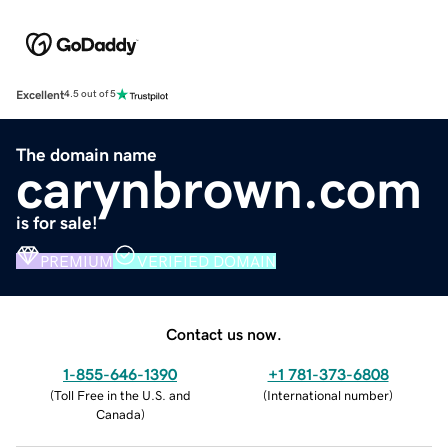
Excellent
4.5 out of 5
The domain name
carynbrown.com
is for sale!
PREMIUM
VERIFIED DOMAIN
Contact us now.
1-855-646-1390
+1 781-373-6808
(
Toll Free in the U.S. and
(
International number
)
Canada
)