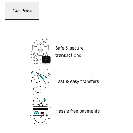
Get Price
Safe & secure
transactions
Fast & easy transfers
Hassle free payments