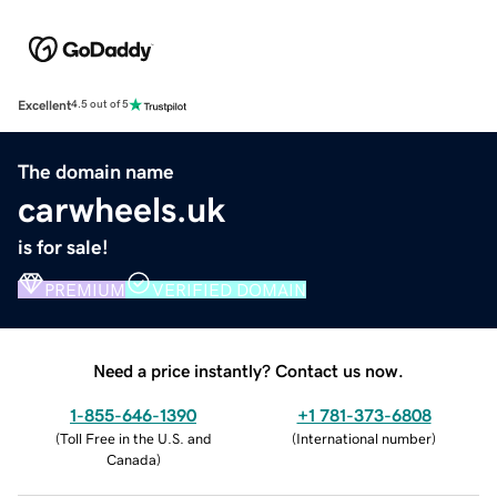
Excellent
4.5 out of 5
The domain name
carwheels.uk
is for sale!
PREMIUM
VERIFIED DOMAIN
Need a price instantly? Contact us now.
1-855-646-1390
+1 781-373-6808
(
Toll Free in the U.S. and
(
International number
)
Canada
)