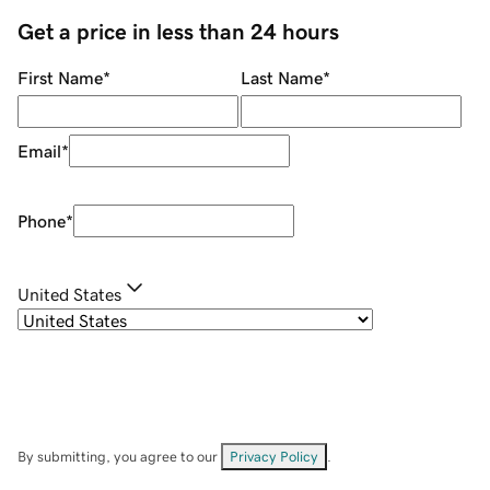
Get a price in less than 24 hours
First Name
*
Last Name
*
Email
*
Phone
*
United States
By submitting, you agree to our
Privacy Policy
.