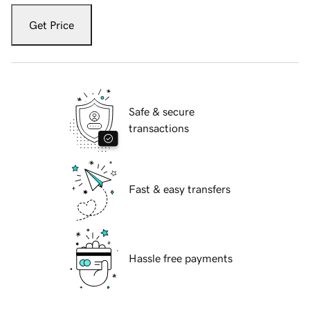
Get Price
Safe & secure
transactions
Fast & easy transfers
Hassle free payments