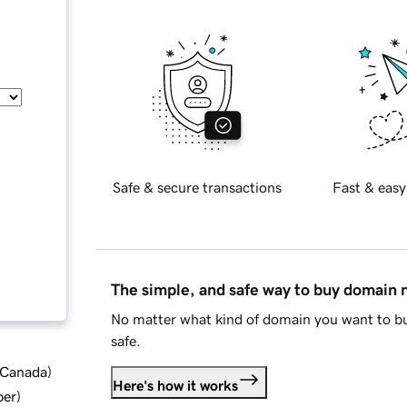
Safe & secure transactions
Fast & easy
The simple, and safe way to buy domain
No matter what kind of domain you want to bu
safe.
d Canada
)
Here's how it works
ber
)