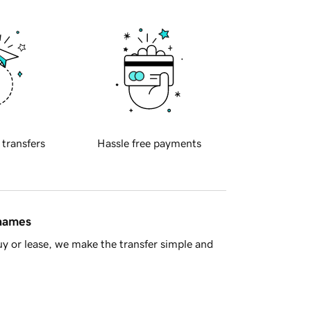
 transfers
Hassle free payments
 names
y or lease, we make the transfer simple and