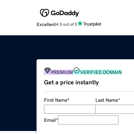
Excellent
4.5 out of 5
PREMIUM
VERIFIED DOMAIN
Get a price instantly
First Name
*
Last Name
*
Email
*