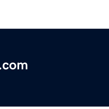
y.com