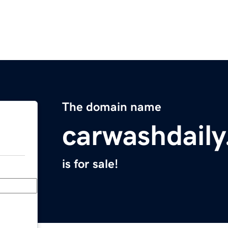
The domain name
carwashdail
is for sale!