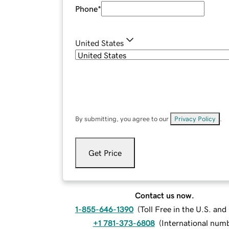
Phone
*
United States
By submitting, you agree to our
Privacy Policy
.
Get Price
Contact us now.
1-855-646-1390
(
Toll Free in the U.S. an
+1 781-373-6808
(
International num