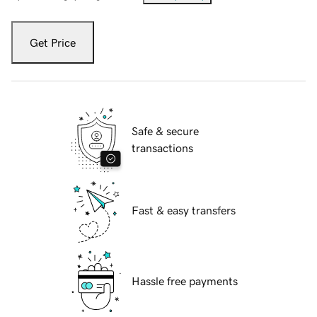
Get Price
Safe & secure
transactions
Fast & easy transfers
Hassle free payments