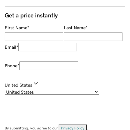
Get a price instantly
First Name
*
Last Name
*
Email
*
Phone
*
United States
By submitting, you agree to our
Privacy Policy
.