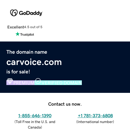
Excellent
4.5 out of 5
The domain name
carvoice.com
is for sale!
PREMIUM
VERIFIED DOMAIN
Contact us now.
1-855-646-1390
+1 781-373-6808
(
Toll Free in the U.S. and
(
International number
)
Canada
)