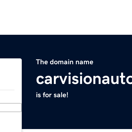
The domain name
carvisionau
is for sale!