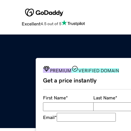
Excellent
4.5 out of 5
PREMIUM
VERIFIED DOMAIN
Get a price instantly
First Name
*
Last Name
*
Email
*