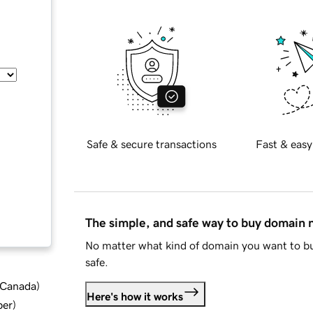
Safe & secure transactions
Fast & easy
The simple, and safe way to buy domain
No matter what kind of domain you want to bu
safe.
d Canada
)
Here's how it works
ber
)