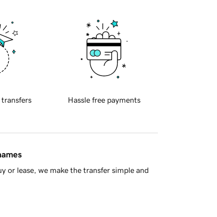
 transfers
Hassle free payments
 names
y or lease, we make the transfer simple and