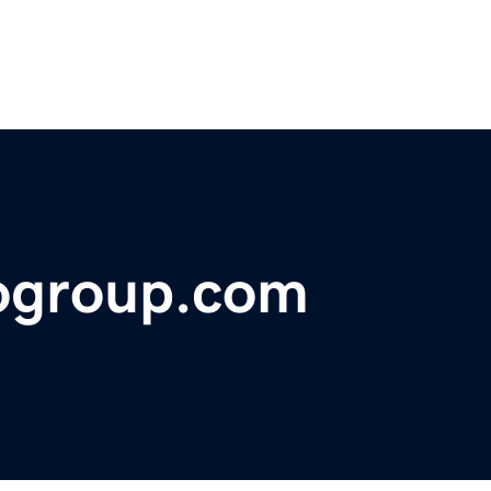
togroup.com