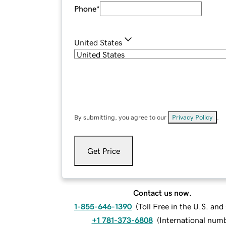
Phone
*
United States
By submitting, you agree to our
Privacy Policy
.
Get Price
Contact us now.
1-855-646-1390
(
Toll Free in the U.S. an
+1 781-373-6808
(
International num