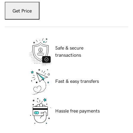
Get Price
Safe & secure
transactions
Fast & easy transfers
Hassle free payments