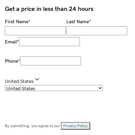
Get a price in less than 24 hours
First Name
*
Last Name
*
Email
*
Phone
*
United States
By submitting, you agree to our
Privacy Policy
.