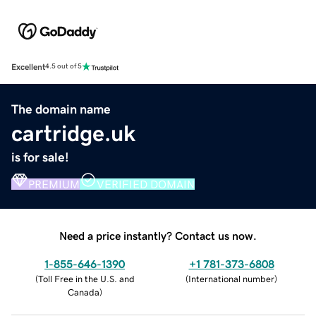
Excellent
4.5 out of 5
The domain name
cartridge.uk
is for sale!
PREMIUM
VERIFIED DOMAIN
Need a price instantly? Contact us now.
1-855-646-1390
+1 781-373-6808
(
Toll Free in the U.S. and
(
International number
)
Canada
)