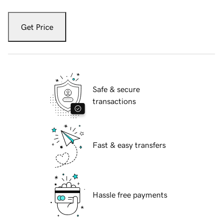
Get Price
Safe & secure
transactions
Fast & easy transfers
Hassle free payments