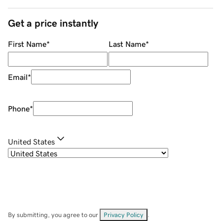
Get a price instantly
First Name
*
Last Name
*
Email
*
Phone
*
United States
By submitting, you agree to our
Privacy Policy
.