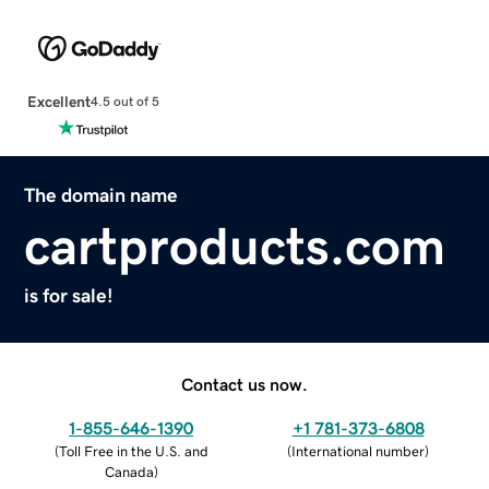
Excellent
4.5 out of 5
The domain name
cartproducts.com
is for sale!
Contact us now.
1-855-646-1390
+1 781-373-6808
(
Toll Free in the U.S. and
(
International number
)
Canada
)