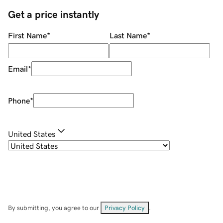
Get a price instantly
First Name
*
Last Name
*
Email
*
Phone
*
United States
By submitting, you agree to our
Privacy Policy
.