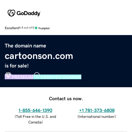
Excellent
4.5 out of 5
The domain name
cartoonson.com
is for sale!
PREMIUM
VERIFIED DOMAIN
Contact us now.
1-855-646-1390
+1 781-373-6808
(
Toll Free in the U.S. and
(
International number
)
Canada
)