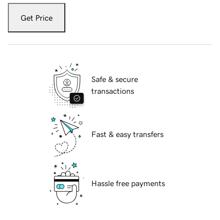
Get Price
Safe & secure
transactions
Fast & easy transfers
Hassle free payments