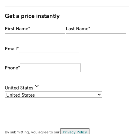
Get a price instantly
First Name
*
Last Name
*
Email
*
Phone
*
United States
By submitting, you agree to our
Privacy Policy
.