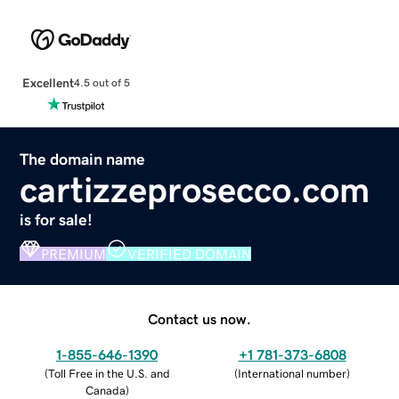
Excellent
4.5 out of 5
The domain name
cartizzeprosecco.com
is for sale!
PREMIUM
VERIFIED DOMAIN
Contact us now.
1-855-646-1390
+1 781-373-6808
(
Toll Free in the U.S. and
(
International number
)
Canada
)