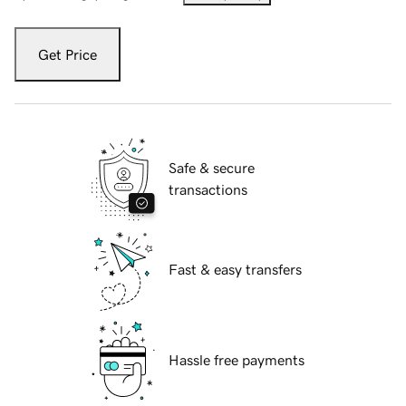
Get Price
Safe & secure
transactions
Fast & easy transfers
Hassle free payments