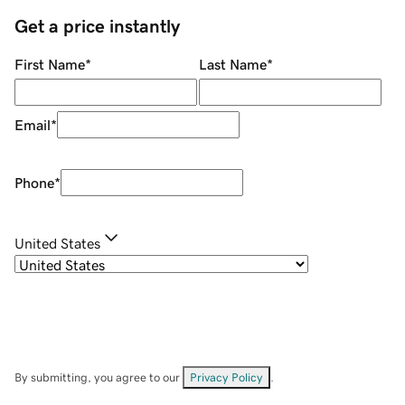
Get a price instantly
First Name
*
Last Name
*
Email
*
Phone
*
United States
By submitting, you agree to our
Privacy Policy
.