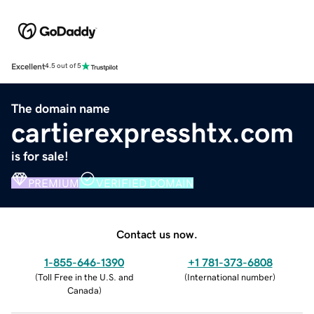
Excellent
4.5 out of 5
The domain name
cartierexpresshtx.com
is for sale!
PREMIUM
VERIFIED DOMAIN
Contact us now.
1-855-646-1390
+1 781-373-6808
(
Toll Free in the U.S. and
(
International number
)
Canada
)