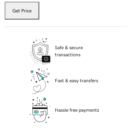
Get Price
Safe & secure
transactions
Fast & easy transfers
Hassle free payments