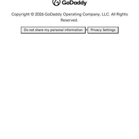
Copyright © 2026 GoDaddy Operating Company, LLC. All Rights
Reserved.
•
Do not share my personal information
Privacy Settings