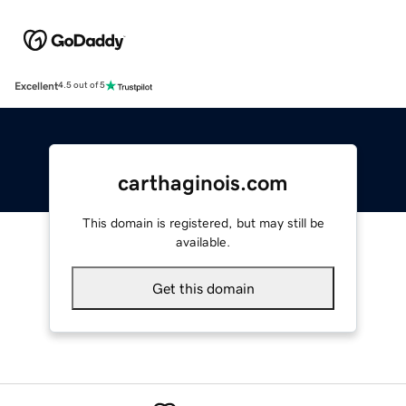
Excellent
4.5 out of 5
carthaginois.com
This domain is registered, but may still be
available.
Get this domain