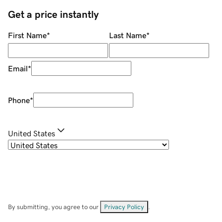
Get a price instantly
First Name
*
Last Name
*
Email
*
Phone
*
United States
By submitting, you agree to our
Privacy Policy
.