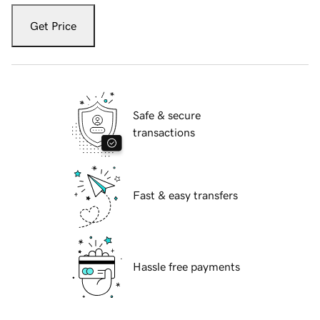
Get Price
Safe & secure
transactions
Fast & easy transfers
Hassle free payments