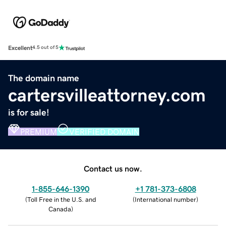
Excellent
4.5 out of 5
The domain name
cartersvilleattorney.com
is for sale!
PREMIUM
VERIFIED DOMAIN
Contact us now.
1-855-646-1390
+1 781-373-6808
(
Toll Free in the U.S. and
(
International number
)
Canada
)