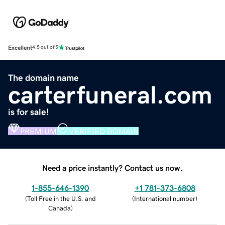
Excellent
4.5 out of 5
The domain name
carterfuneral.com
is for sale!
PREMIUM
VERIFIED DOMAIN
Need a price instantly? Contact us now.
1-855-646-1390
+1 781-373-6808
(
Toll Free in the U.S. and
(
International number
)
Canada
)