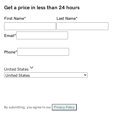
Get a price in less than 24 hours
First Name
*
Last Name
*
Email
*
Phone
*
United States
By submitting, you agree to our
Privacy Policy
.