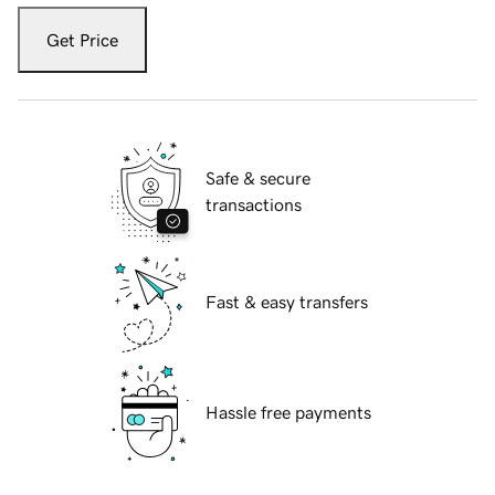
Get Price
Safe & secure
transactions
Fast & easy transfers
Hassle free payments