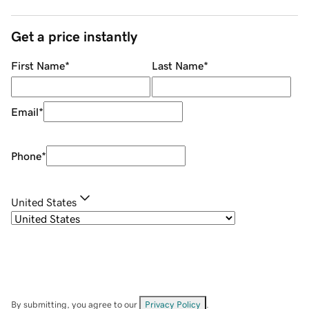
Get a price instantly
First Name
*
Last Name
*
Email
*
Phone
*
United States
By submitting, you agree to our
Privacy Policy
.