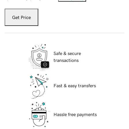
Get Price
Safe & secure
transactions
Fast & easy transfers
Hassle free payments