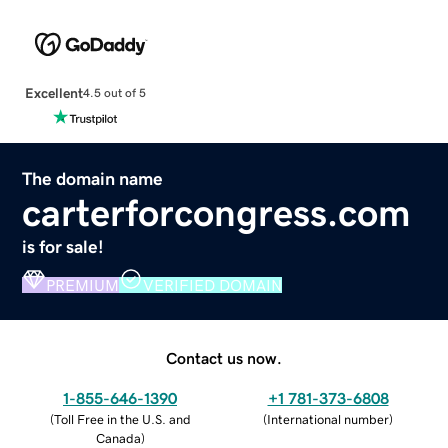
Excellent
4.5 out of 5
The domain name
carterforcongress.com
is for sale!
PREMIUM
VERIFIED DOMAIN
Contact us now.
1-855-646-1390
+1 781-373-6808
(
Toll Free in the U.S. and
(
International number
)
Canada
)