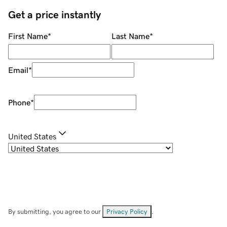
Get a price instantly
First Name
*
Last Name
*
Email
*
Phone
*
United States
By submitting, you agree to our
Privacy Policy
.