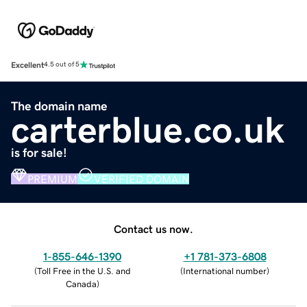
Excellent
4.5 out of 5
The domain name
carterblue.co.uk
is for sale!
PREMIUM
VERIFIED DOMAIN
Contact us now.
1-855-646-1390
+1 781-373-6808
(
Toll Free in the U.S. and
(
International number
)
Canada
)