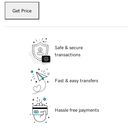
Get Price
Safe & secure
transactions
Fast & easy transfers
Hassle free payments