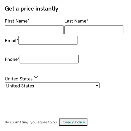
Get a price instantly
First Name
*
Last Name
*
Email
*
Phone
*
United States
By submitting, you agree to our
Privacy Policy
.