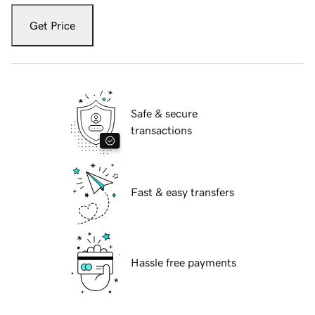
Get Price
Safe & secure
transactions
Fast & easy transfers
Hassle free payments