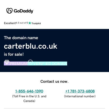
Excellent
4.5 out of 5
The domain name
carterblu.co.uk
is for sale!
PREMIUM
VERIFIED DOMAIN
Contact us now.
1-855-646-1390
+1 781-373-6808
(
Toll Free in the U.S. and
(
International number
)
Canada
)