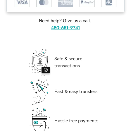
Need help? Give us a call.
480-651-9741
Safe & secure
transactions
Fast & easy transfers
Hassle free payments