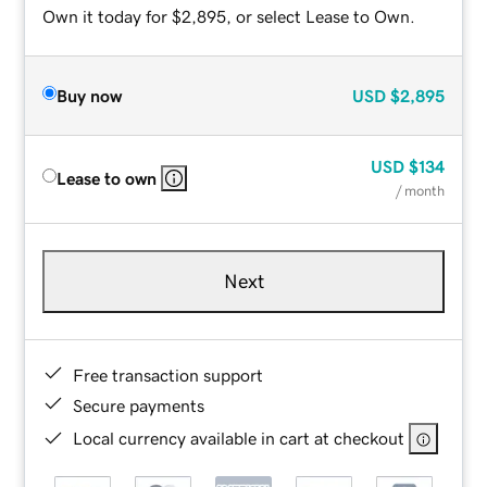
Own it today for $2,895, or select Lease to Own.
Buy now
USD
$2,895
USD
$134
Lease to own
/ month
Next
Free transaction support
Secure payments
Local currency available in cart at checkout