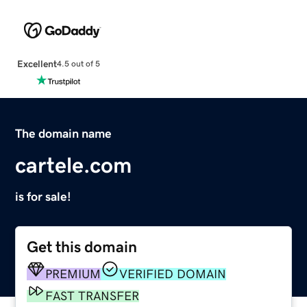
Excellent
4.5 out of 5
The domain name
cartele.com
is for sale!
Get this domain
PREMIUM
VERIFIED DOMAIN
FAST TRANSFER