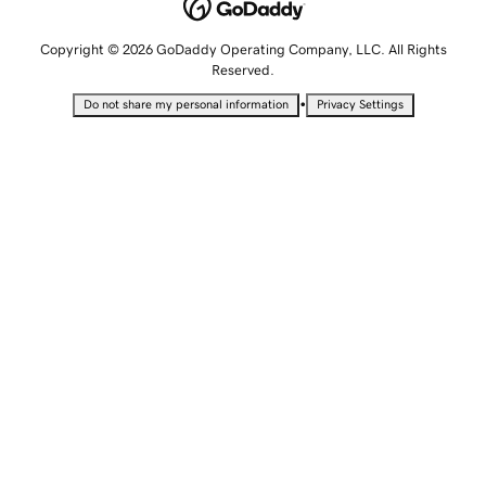
Copyright © 2026 GoDaddy Operating Company, LLC. All Rights
Reserved.
•
Do not share my personal information
Privacy Settings