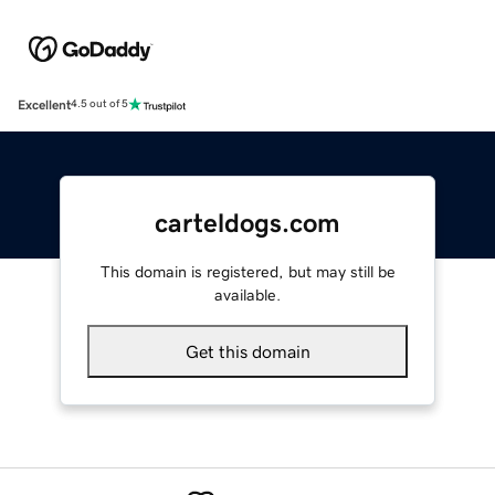
Excellent
4.5 out of 5
carteldogs.com
This domain is registered, but may still be
available.
Get this domain