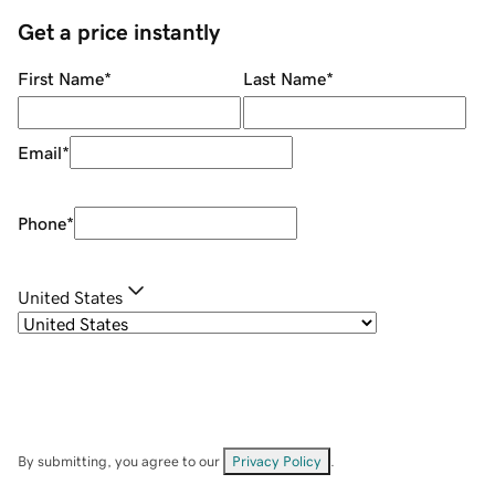
Get a price instantly
First Name
*
Last Name
*
Email
*
Phone
*
United States
By submitting, you agree to our
Privacy Policy
.