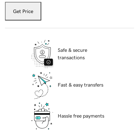
Get Price
Safe & secure
transactions
Fast & easy transfers
Hassle free payments