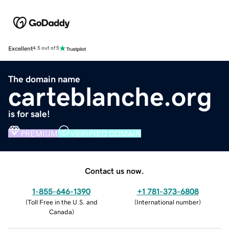
Excellent
4.5 out of 5
The domain name
carteblanche.org
is for sale!
PREMIUM
VERIFIED DOMAIN
Contact us now.
1-855-646-1390
+1 781-373-6808
(
Toll Free in the U.S. and
(
International number
)
Canada
)