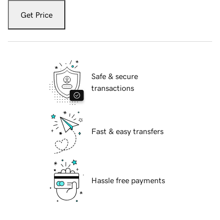
Get Price
Safe & secure
transactions
Fast & easy transfers
Hassle free payments