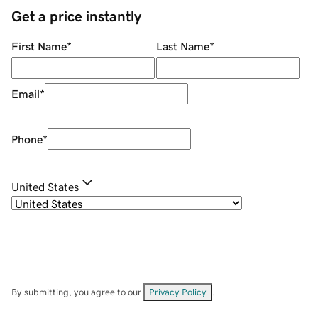
Get a price instantly
First Name
*
Last Name
*
Email
*
Phone
*
United States
By submitting, you agree to our
Privacy Policy
.