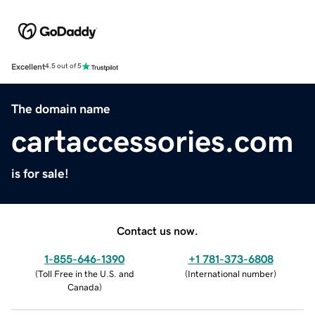
Excellent
4.5 out of 5
The domain name
cartaccessories.com
is for sale!
Contact us now.
1-855-646-1390
+1 781-373-6808
(
Toll Free in the U.S. and
(
International number
)
Canada
)