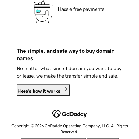
Hassle free payments
The simple, and safe way to buy domain
names
No matter what kind of domain you want to buy
or lease, we make the transfer simple and safe.
Here's how it works
Copyright © 2026 GoDaddy Operating Company, LLC. All Rights
Reserved.