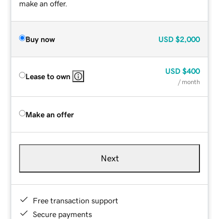
make an offer.
Buy now
USD
$2,000
USD
$400
Lease to own
/ month
Make an offer
Next
Free transaction support
Secure payments