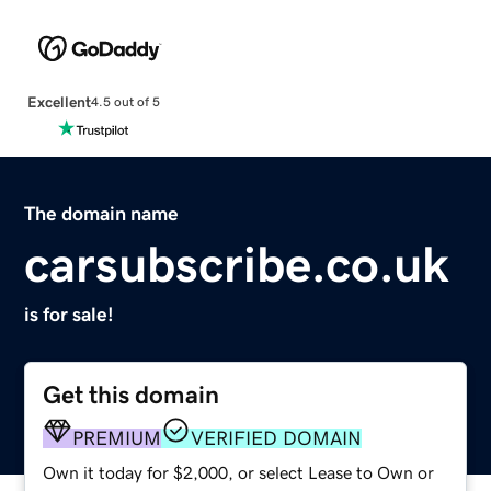
Excellent
4.5 out of 5
The domain name
carsubscribe.co.uk
is for sale!
Get this domain
PREMIUM
VERIFIED DOMAIN
Own it today for $2,000, or select Lease to Own or