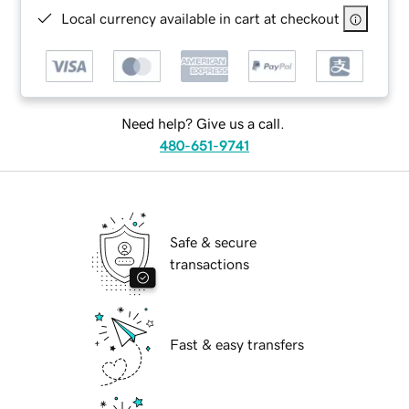
Local currency available in cart at checkout
Need help? Give us a call.
480-651-9741
Safe & secure
transactions
Fast & easy transfers