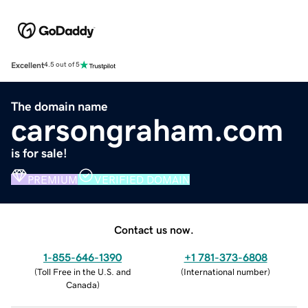
Excellent
4.5 out of 5
The domain name
carsongraham.com
is for sale!
PREMIUM
VERIFIED DOMAIN
Contact us now.
1-855-646-1390
+1 781-373-6808
(
Toll Free in the U.S. and
(
International number
)
Canada
)