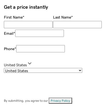
Get a price instantly
First Name
*
Last Name
*
Email
*
Phone
*
United States
By submitting, you agree to our
Privacy Policy
.