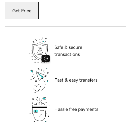
Get Price
Safe & secure
transactions
Fast & easy transfers
Hassle free payments