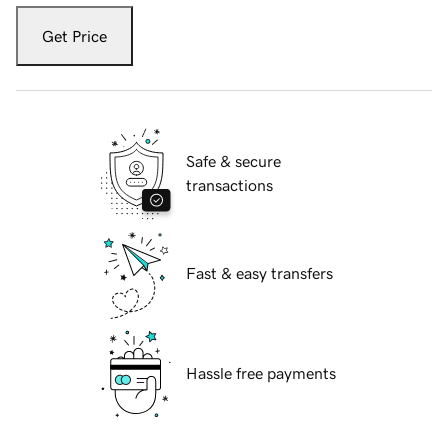
Get Price
Safe & secure
transactions
Fast & easy transfers
Hassle free payments