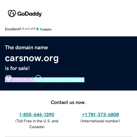
Excellent
4.5 out of 5
The domain name
carsnow.org
is for sale!
PREMIUM
VERIFIED DOMAIN
Contact us now.
1-855-646-1390
+1 781-373-6808
(
Toll Free in the U.S. and
(
International number
)
Canada
)