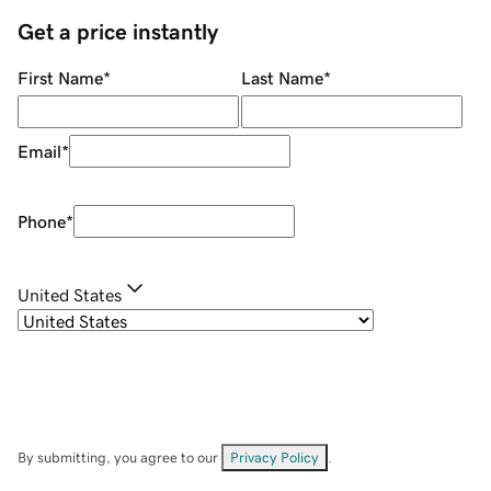
Get a price instantly
First Name
*
Last Name
*
Email
*
Phone
*
United States
By submitting, you agree to our
Privacy Policy
.