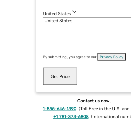
United States
By submitting, you agree to our
Privacy Policy
.
Get Price
Contact us now.
1-855-646-1390
(
Toll Free in the U.S. an
+1 781-373-6808
(
International num