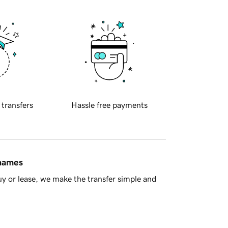
 transfers
Hassle free payments
 names
y or lease, we make the transfer simple and