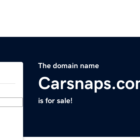
The domain name
Carsnaps.c
is for sale!