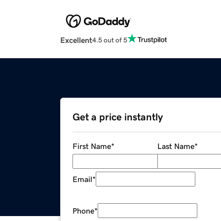
Excellent
4.5 out of 5
Get a price instantly
First Name
*
Last Name
*
Email
*
Phone
*