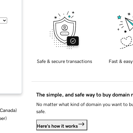
Safe & secure transactions
Fast & easy
The simple, and safe way to buy domain
No matter what kind of domain you want to bu
d Canada
)
safe.
ber
)
Here's how it works