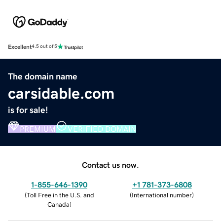
Excellent
4.5 out of 5
The domain name
carsidable.com
is for sale!
PREMIUM
VERIFIED DOMAIN
Contact us now.
1-855-646-1390
+1 781-373-6808
(
Toll Free in the U.S. and
(
International number
)
Canada
)