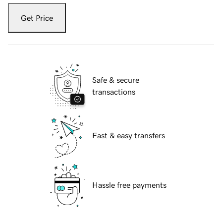
Get Price
Safe & secure
transactions
Fast & easy transfers
Hassle free payments