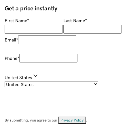
Get a price instantly
First Name
*
Last Name
*
Email
*
Phone
*
United States
By submitting, you agree to our
Privacy Policy
.