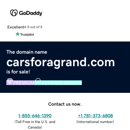
Excellent
4.5 out of 5
The domain name
carsforagrand.com
is for sale!
PREMIUM
VERIFIED DOMAIN
Contact us now.
1-855-646-1390
+1 781-373-6808
(
Toll Free in the U.S. and
(
International number
)
Canada
)