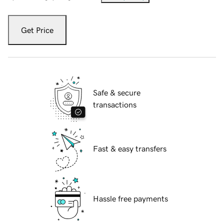
Get Price
Safe & secure
transactions
Fast & easy transfers
Hassle free payments