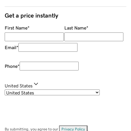
Get a price instantly
First Name
*
Last Name
*
Email
*
Phone
*
United States
By submitting, you agree to our
Privacy Policy
.