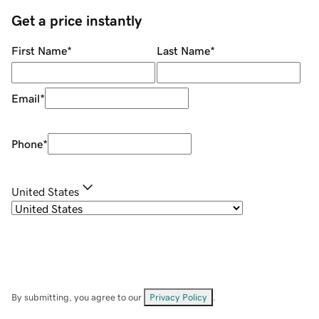
Get a price instantly
First Name
*
Last Name
*
Email
*
Phone
*
United States
By submitting, you agree to our
Privacy Policy
.