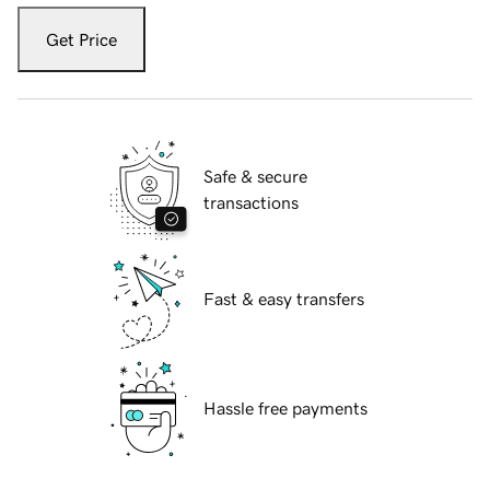
Get Price
Safe & secure
transactions
Fast & easy transfers
Hassle free payments