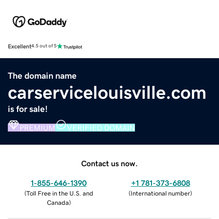
Excellent
4.5 out of 5
The domain name
carservicelouisville.com
is for sale!
PREMIUM
VERIFIED DOMAIN
Contact us now.
1-855-646-1390
+1 781-373-6808
(
Toll Free in the U.S. and
(
International number
)
Canada
)