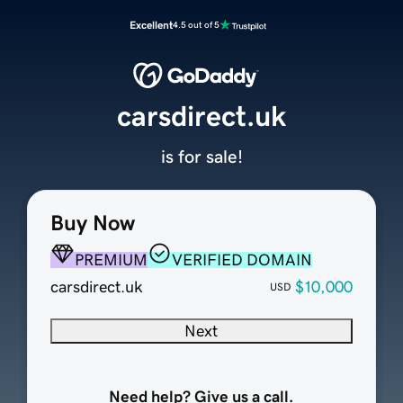
Excellent
4.5 out of 5
carsdirect.uk
is for sale!
Buy Now
PREMIUM
VERIFIED DOMAIN
carsdirect.uk
$10,000
USD
Next
Need help? Give us a call.