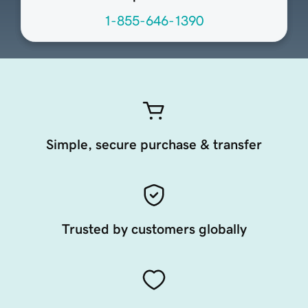
1-855-646-1390
Simple, secure purchase & transfer
Trusted by customers globally