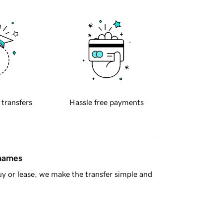
 transfers
Hassle free payments
 names
y or lease, we make the transfer simple and