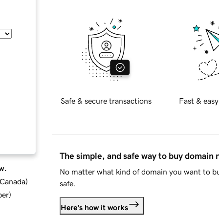
Safe & secure transactions
Fast & easy
The simple, and safe way to buy domain
w.
No matter what kind of domain you want to bu
d Canada
)
safe.
ber
)
Here's how it works