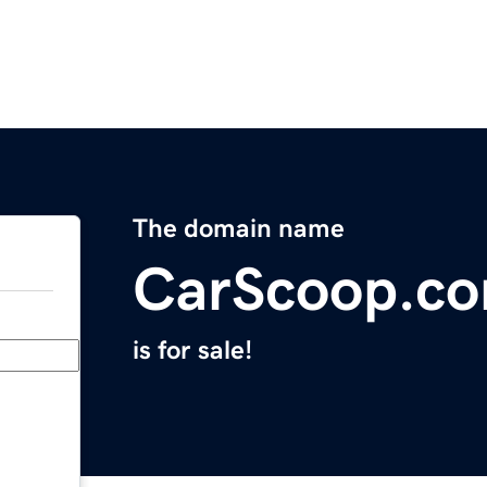
The domain name
CarScoop.c
is for sale!