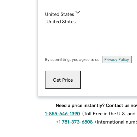
United States
By submitting, you agree to our
Privacy Policy
.
Get Price
Need a price instantly? Contact us no
1-855-646-1390
(
Toll Free in the U.S. an
+1 781-373-6808
(
International num