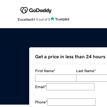
Excellent
4.5 out of 5
Get a price in less than 24 hours
First Name
*
Last Name
*
Email
*
Phone
*