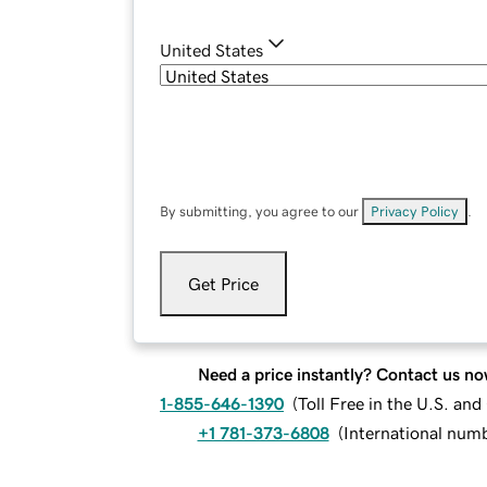
United States
By submitting, you agree to our
Privacy Policy
.
Get Price
Need a price instantly? Contact us no
1-855-646-1390
(
Toll Free in the U.S. an
+1 781-373-6808
(
International num