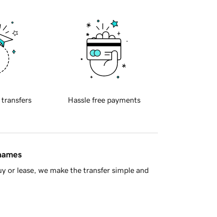
 transfers
Hassle free payments
 names
y or lease, we make the transfer simple and