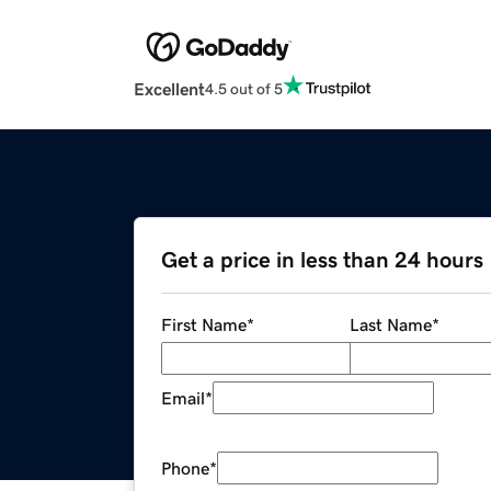
Excellent
4.5 out of 5
Get a price in less than 24 hours
First Name
*
Last Name
*
Email
*
Phone
*