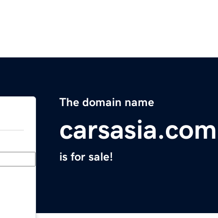
The domain name
carsasia.com
is for sale!