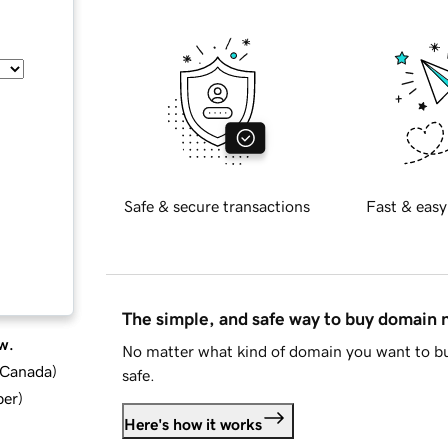
Safe & secure transactions
Fast & easy
The simple, and safe way to buy domain
w.
No matter what kind of domain you want to bu
d Canada
)
safe.
ber
)
Here's how it works