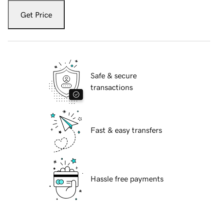
Get Price
Safe & secure
transactions
Fast & easy transfers
Hassle free payments