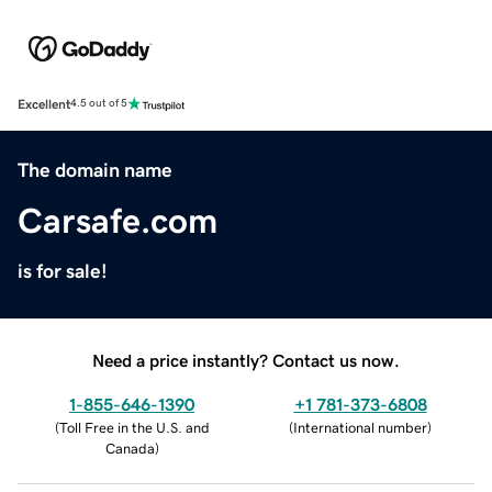
Excellent
4.5 out of 5
The domain name
Carsafe.com
is for sale!
Need a price instantly? Contact us now.
1-855-646-1390
+1 781-373-6808
(
Toll Free in the U.S. and
(
International number
)
Canada
)