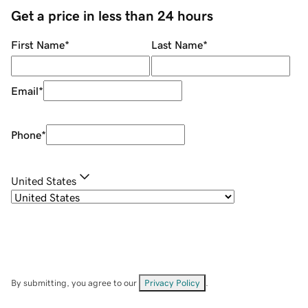
Get a price in less than 24 hours
First Name
*
Last Name
*
Email
*
Phone
*
United States
By submitting, you agree to our
Privacy Policy
.