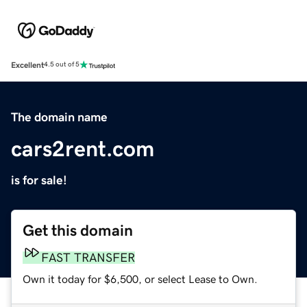
Excellent
4.5 out of 5
The domain name
cars2rent.com
is for sale!
Get this domain
FAST TRANSFER
Own it today for $6,500, or select Lease to Own.