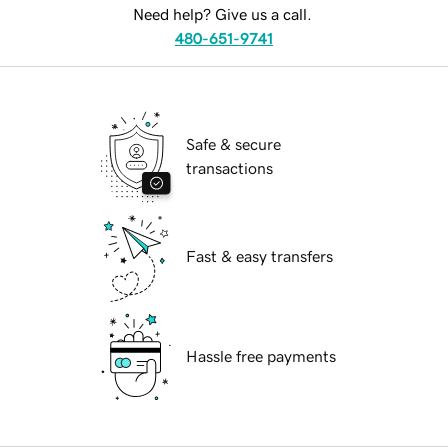
Need help? Give us a call.
480-651-9741
Safe & secure
transactions
Fast & easy transfers
Hassle free payments