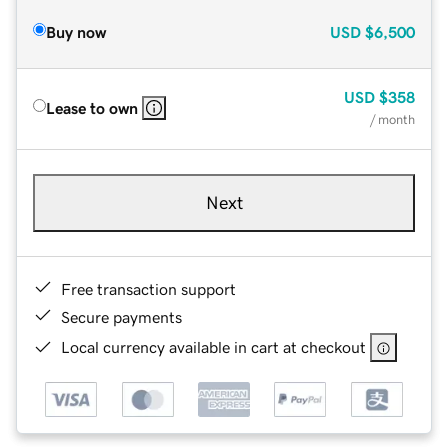
Buy now
USD
$6,500
USD
$358
Lease to own
/ month
Next
Free transaction support
Secure payments
Local currency available in cart at checkout