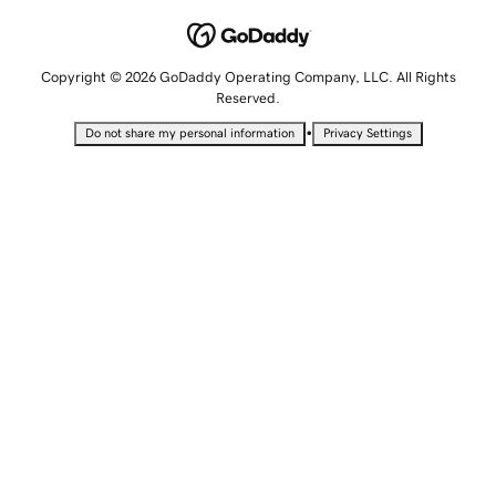
Copyright © 2026 GoDaddy Operating Company, LLC. All Rights
Reserved.
•
Do not share my personal information
Privacy Settings