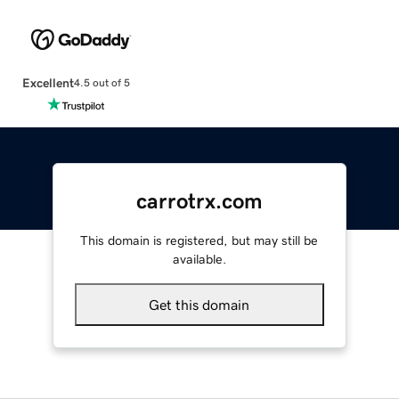
Excellent
4.5 out of 5
carrotrx.com
This domain is registered, but may still be
available.
Get this domain