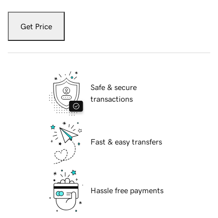
Get Price
Safe & secure
transactions
Fast & easy transfers
Hassle free payments