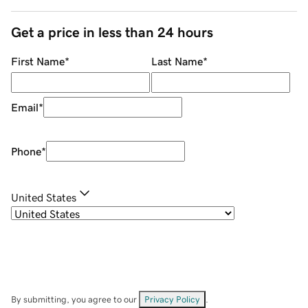
Get a price in less than 24 hours
First Name
*
Last Name
*
Email
*
Phone
*
United States
By submitting, you agree to our
Privacy Policy
.