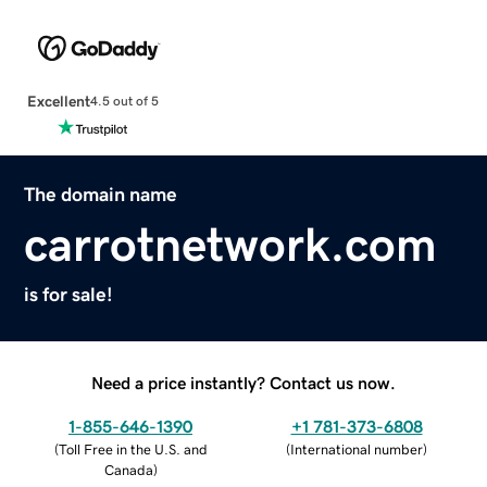
Excellent
4.5 out of 5
The domain name
carrotnetwork.com
is for sale!
Need a price instantly? Contact us now.
1-855-646-1390
+1 781-373-6808
(
Toll Free in the U.S. and
(
International number
)
Canada
)