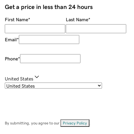
Get a price in less than 24 hours
First Name
*
Last Name
*
Email
*
Phone
*
United States
By submitting, you agree to our
Privacy Policy
.