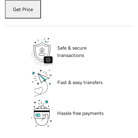
Get Price
Safe & secure
transactions
Fast & easy transfers
Hassle free payments