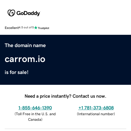
Excellent
4.5 out of 5
The domain name
carrom.io
is for sale!
Need a price instantly? Contact us now.
1-855-646-1390
+1 781-373-6808
(
Toll Free in the U.S. and
(
International number
)
Canada
)