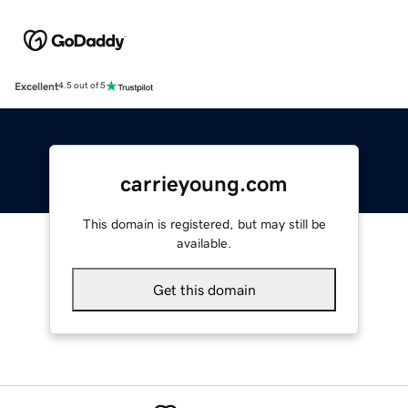
Excellent
4.5 out of 5
carrieyoung.com
This domain is registered, but may still be
available.
Get this domain