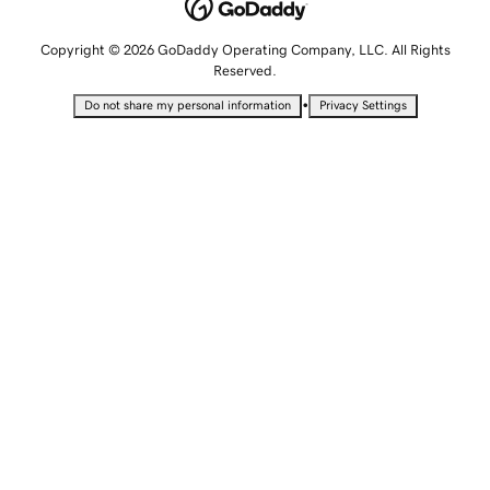
Copyright © 2026 GoDaddy Operating Company, LLC. All Rights
Reserved.
•
Do not share my personal information
Privacy Settings