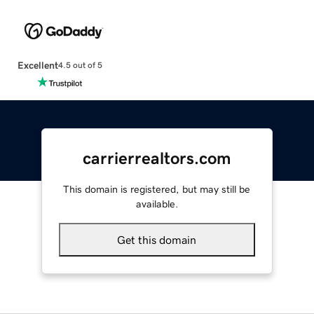
Excellent
4.5 out of 5
carrierrealtors.com
This domain is registered, but may still be
available.
Get this domain