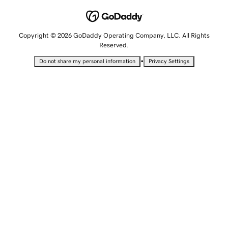
Copyright © 2026 GoDaddy Operating Company, LLC. All Rights
Reserved.
•
Do not share my personal information
Privacy Settings