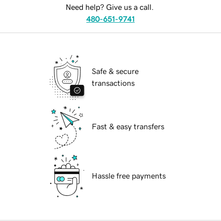
Need help? Give us a call.
480-651-9741
Safe & secure
transactions
Fast & easy transfers
Hassle free payments