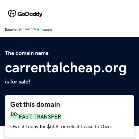
Excellent
4.5 out of 5
The domain name
carrentalcheap.org
is for sale!
Get this domain
FAST TRANSFER
Own it today for $558, or select Lease to Own.