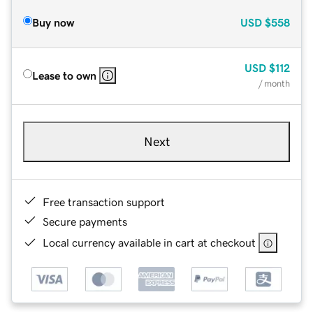
Buy now
USD
$558
USD
$112
Lease to own
/ month
Next
Free transaction support
Secure payments
Local currency available in cart at checkout