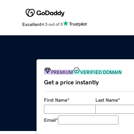
Excellent
4.5 out of 5
PREMIUM
VERIFIED DOMAIN
Get a price instantly
First Name
*
Last Name
*
Email
*