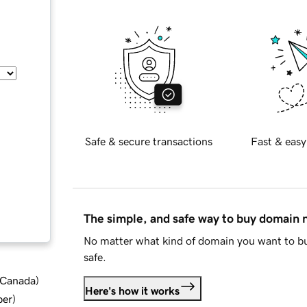
Safe & secure transactions
Fast & easy
The simple, and safe way to buy domain
No matter what kind of domain you want to bu
safe.
d Canada
)
Here's how it works
ber
)