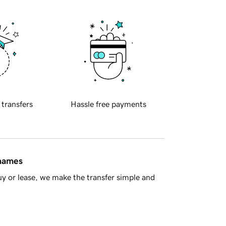
 transfers
Hassle free payments
 names
y or lease, we make the transfer simple and