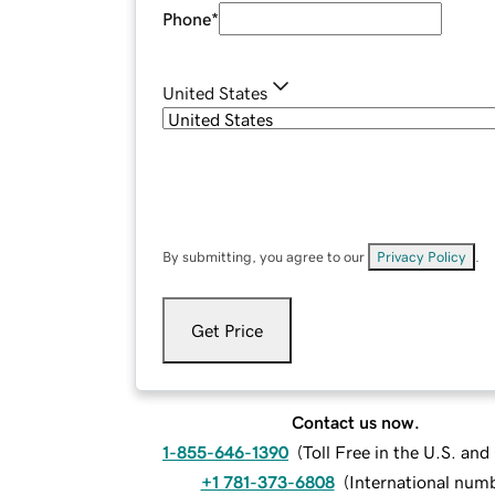
Phone
*
United States
By submitting, you agree to our
Privacy Policy
.
Get Price
Contact us now.
1-855-646-1390
(
Toll Free in the U.S. an
+1 781-373-6808
(
International num