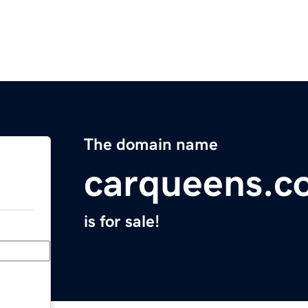
The domain name
carqueens.c
is for sale!