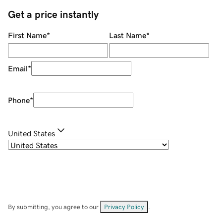
Get a price instantly
First Name
*
Last Name
*
Email
*
Phone
*
United States
By submitting, you agree to our
Privacy Policy
.