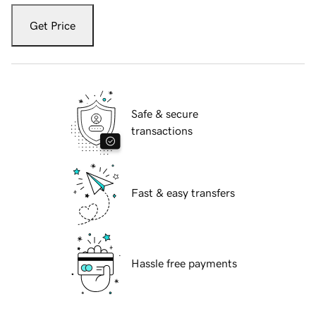
Get Price
Safe & secure
transactions
Fast & easy transfers
Hassle free payments