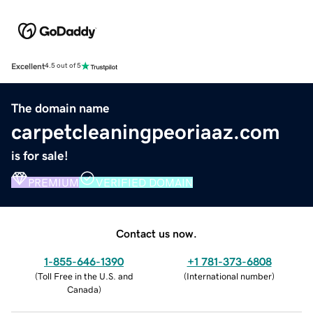
Excellent
4.5 out of 5
The domain name
carpetcleaningpeoriaaz.com
is for sale!
PREMIUM
VERIFIED DOMAIN
Contact us now.
1-855-646-1390
+1 781-373-6808
(
Toll Free in the U.S. and
(
International number
)
Canada
)