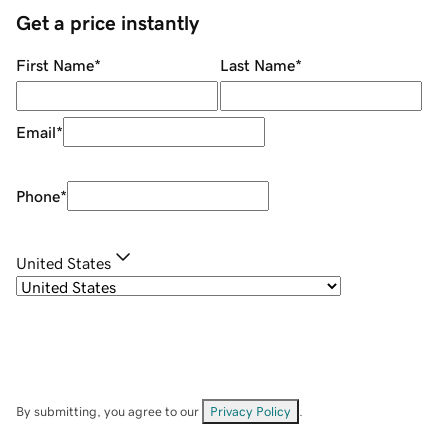
Get a price instantly
First Name
*
Last Name
*
Email
*
Phone
*
United States
By submitting, you agree to our
Privacy Policy
.