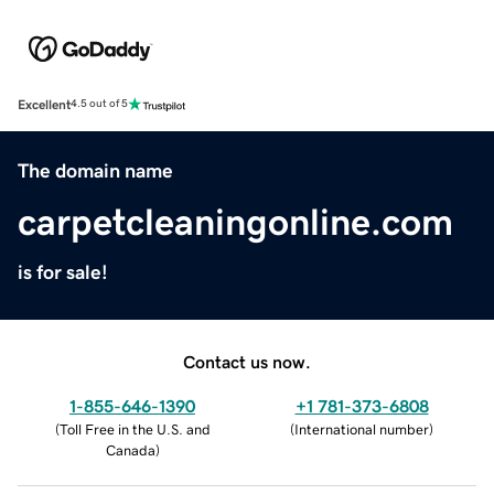
Excellent
4.5 out of 5
The domain name
carpetcleaningonline.com
is for sale!
Contact us now.
1-855-646-1390
+1 781-373-6808
(
Toll Free in the U.S. and
(
International number
)
Canada
)