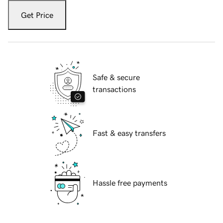
Get Price
Safe & secure
transactions
Fast & easy transfers
Hassle free payments