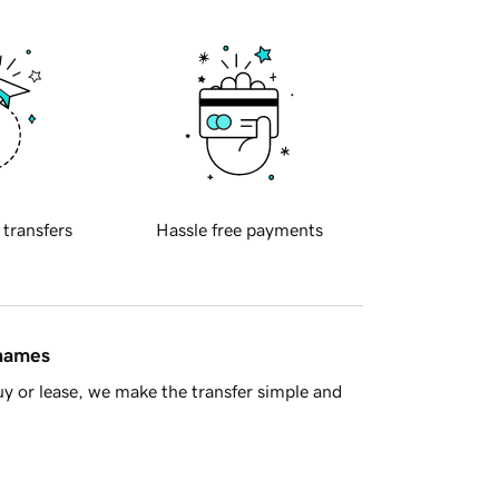
 transfers
Hassle free payments
 names
y or lease, we make the transfer simple and