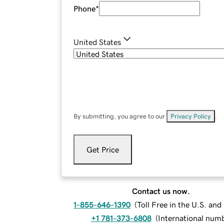
Phone
*
United States
By submitting, you agree to our
Privacy Policy
.
Get Price
Contact us now.
1-855-646-1390
(
Toll Free in the U.S. an
+1 781-373-6808
(
International num