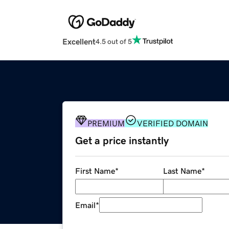
Excellent
4.5 out of 5
PREMIUM
VERIFIED DOMAIN
Get a price instantly
First Name
*
Last Name
*
Email
*