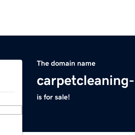
The domain name
carpetcleaning
is for sale!