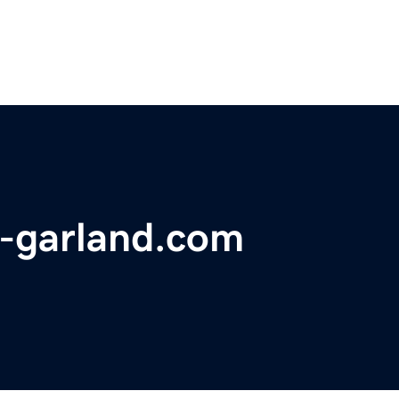
--garland.com