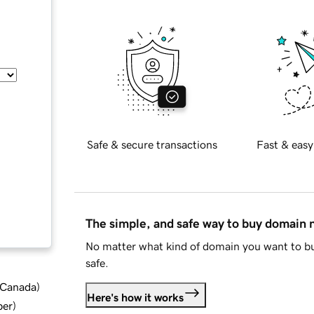
Safe & secure transactions
Fast & easy
The simple, and safe way to buy domain
No matter what kind of domain you want to bu
safe.
d Canada
)
Here's how it works
ber
)